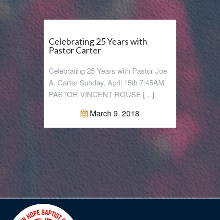
Celebrating 25 Years with
Pastor Carter
Celebrating 25 Years with Pastor Joe
A. Carter Sunday, April 15th 7:45AM
PASTOR VINCENT ROUSE […]
March 9, 2018