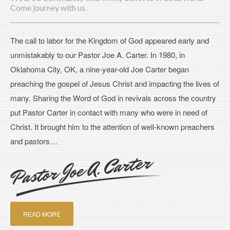
Come journey with us.
The call to labor for the Kingdom of God appeared early and
unmistakably to our Pastor Joe A. Carter. In 1980, in
Oklahoma City, OK, a nine-year-old Joe Carter began
preaching the gospel of Jesus Christ and impacting the lives of
many. Sharing the Word of God in revivals across the country
put Pastor Carter in contact with many who were in need of
Christ. It brought him to the attention of well-known preachers
and pastors…
READ MORE