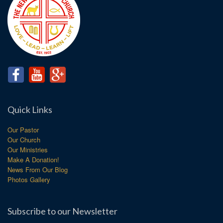
Quick Links
Our Pastor
Our Church
Our Ministries
Make A Donation!
News From Our Blog
Photos Gallery
Subscribe to our Newsletter