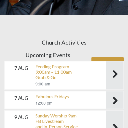
Church Activities
Upcoming Events
VIEW CALENDAR
Feeding Program
7 AUG
9:00am – 11:00am
Grab & Go
9:00 am
Fabulous Fridays
7 AUG
12:00 pm
Sunday Worship 9am
9 AUG
FB Livestream
and In-Person Service