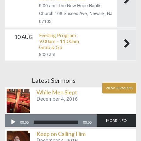
9:00 am :The New Hope Baptist
Church 106 Sussex Ave, Newark, NJ
07103
Feeding Program
10 AUG
9:00am – 11:00am
Grab & Go
9:00 am
Latest Sermons
VIEW SERMONS
While Men Slept
December 4, 2016
Audio
MORE INFO
00:00
00:00
Player
Keep on Calling Him
December 4, 2016