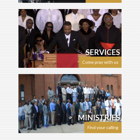
SERVICES
Come pray with us
MINISTRIES
Find your calling