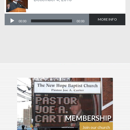
Audio
MORE INFO
00:00
00:00
Player
MEMBERSHIP
Join our church