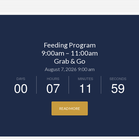
Feeding Program
9:00am – 11:00am
Grab & Go
August 7, 2026 9:00 am
DAYS
HOURS
MINUTES
SECONDS
00
07
11
57
READ MORE