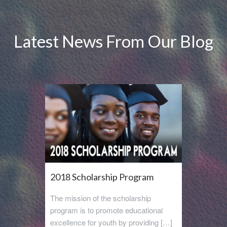
Latest News From Our Blog
2018 Scholarship Program
The mission of the scholarship
program is to promote educational
excellence for youth by providing […]