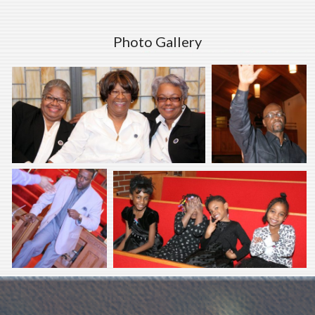
Photo Gallery