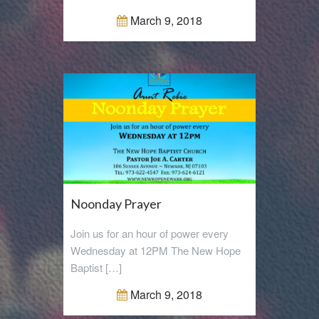
March 9, 2018
Noonday Prayer
Join us for an hour of power every
Wednesday at 12PM The New Hope
Baptist […]
March 9, 2018