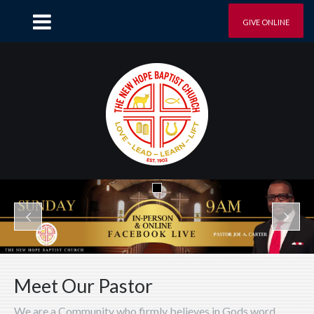
GIVE ONLINE
Meet Our Pastor
We are a Community who firmly believes in Gods word.