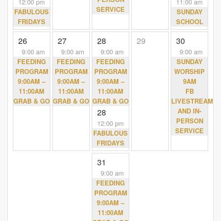
12:00 pm
11:00 am
SERVICE
FABULOUS
SUNDAY
FRIDAYS
SCHOOL
26
27
28
29
30
9:00 am
9:00 am
9:00 am
9:00 am
FEEDING
FEEDING
FEEDING
SUNDAY
PROGRAM
PROGRAM
PROGRAM
WORSHIP
9:00AM –
9:00AM –
9:00AM –
9AM
11:00AM
11:00AM
11:00AM
FB
GRAB & GO
GRAB & GO
GRAB & GO
LIVESTREAM
AND IN-
28
PERSON
12:00 pm
SERVICE
FABULOUS
FRIDAYS
31
9:00 am
FEEDING
PROGRAM
9:00AM –
11:00AM