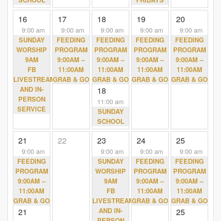
16
17
18
19
20
9:00 am
9:00 am
9:00 am
9:00 am
9:00 am
SUNDAY
FEEDING
FEEDING
FEEDING
FEEDING
WORSHIP
PROGRAM
PROGRAM
PROGRAM
PROGRAM
9AM
9:00AM –
9:00AM –
9:00AM –
9:00AM –
FB
11:00AM
11:00AM
11:00AM
11:00AM
LIVESTREAM
GRAB & GO
GRAB & GO
GRAB & GO
GRAB & GO
AND IN-
18
PERSON
11:00 am
SERVICE
SUNDAY
SCHOOL
21
22
23
24
25
9:00 am
9:00 am
9:00 am
9:00 am
FEEDING
SUNDAY
FEEDING
FEEDING
PROGRAM
WORSHIP
PROGRAM
PROGRAM
9:00AM –
9AM
9:00AM –
9:00AM –
11:00AM
FB
11:00AM
11:00AM
GRAB & GO
LIVESTREAM
GRAB & GO
GRAB & GO
AND IN-
21
25
PERSON