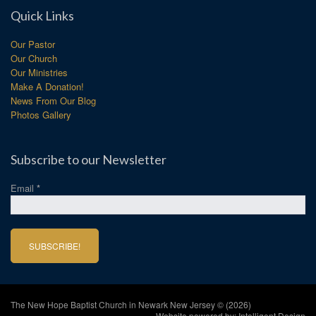
Quick Links
Our Pastor
Our Church
Our Ministries
Make A Donation!
News From Our Blog
Photos Gallery
Subscribe to our Newsletter
Email
*
The New Hope Baptist Church in Newark New Jersey © (2026)
Website powered by:
Intelligent Design