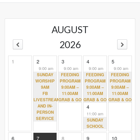
AUGUST
2026
1
2
3
4
5
9:00 am
9:00 am
9:00 am
9:00 am
SUNDAY
FEEDING
FEEDING
FEEDING
WORSHIP
PROGRAM
PROGRAM
PROGRAM
9AM
9:00AM –
9:00AM –
9:00AM –
FB
11:00AM
11:00AM
11:00AM
LIVESTREAM
GRAB & GO
GRAB & GO
GRAB & GO
AND IN-
4
PERSON
11:00 am
SERVICE
SUNDAY
SCHOOL
6
7
8
9
10