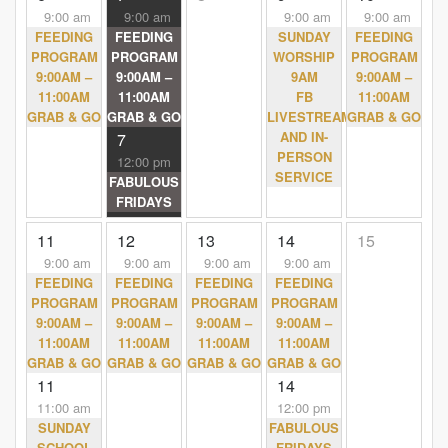
9:00 am
9:00 am
9:00 am
9:00 am
FEEDING
FEEDING
SUNDAY
FEEDING
PROGRAM
PROGRAM
WORSHIP
PROGRAM
9:00AM –
9:00AM –
9AM
9:00AM –
11:00AM
11:00AM
FB
11:00AM
GRAB & GO
GRAB & GO
LIVESTREAM
GRAB & GO
AND IN-
7
PERSON
12:00 pm
SERVICE
FABULOUS
FRIDAYS
11
12
13
14
15
9:00 am
9:00 am
9:00 am
9:00 am
FEEDING
FEEDING
FEEDING
FEEDING
PROGRAM
PROGRAM
PROGRAM
PROGRAM
9:00AM –
9:00AM –
9:00AM –
9:00AM –
11:00AM
11:00AM
11:00AM
11:00AM
GRAB & GO
GRAB & GO
GRAB & GO
GRAB & GO
11
14
11:00 am
12:00 pm
SUNDAY
FABULOUS
SCHOOL
FRIDAYS