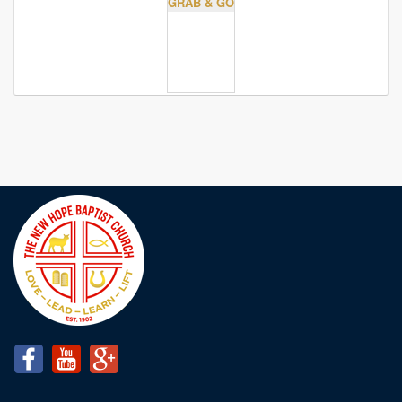
GRAB & GO