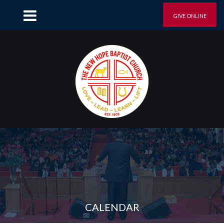
GIVE ONLINE
CALENDAR