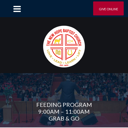
GIVE ONLINE
FEEDING PROGRAM
9:00AM – 11:00AM
GRAB & GO