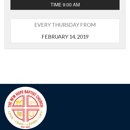
TIME 9:00 AM
EVERY THURSDAY FROM
FEBRUARY 14, 2019