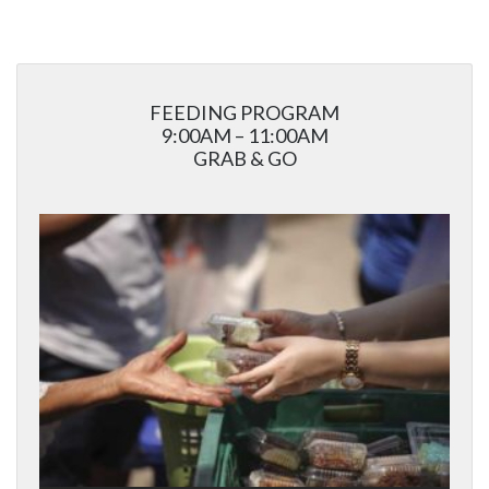
FEEDING PROGRAM
9:00AM – 11:00AM
GRAB & GO