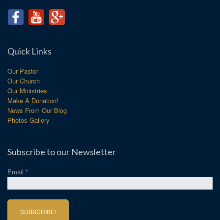
Quick Links
Our Pastor
Our Church
Our Ministries
Make A Donation!
News From Our Blog
Photos Gallery
Subscribe to our Newsletter
Email
*