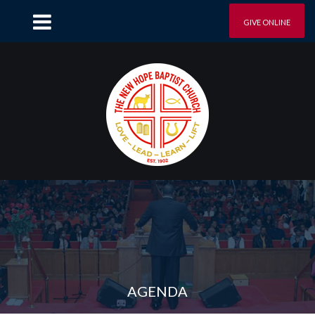
GIVE ONLINE
AGENDA