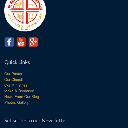
Quick Links
Our Pastor
Our Church
Our Ministries
Make A Donation!
News From Our Blog
Photos Gallery
Subscribe to our Newsletter