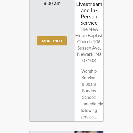
9:00 am
Livestream
and In-
Person
Service
The New
Hope Baptist
Church 106
MORE INFO
Sussex Ave,
Newark, NJ
07103
Worship
Service:
9:00am
Sunday
School:
immediately
following
service...