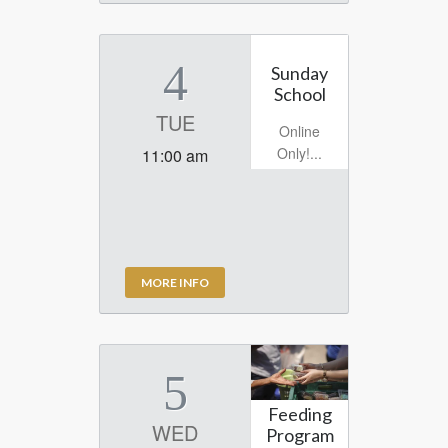
4
Sunday
School
TUE
Online
Only!...
11:00 am
MORE INFO
5
Feeding
WED
Program