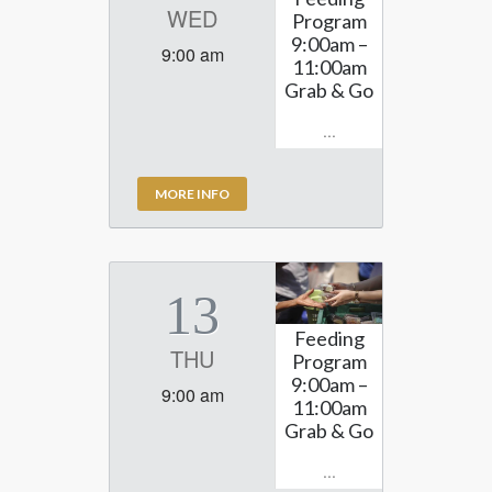
WED
Program
9:00am –
9:00 am
11:00am
Grab & Go
...
MORE INFO
13
Feeding
THU
Program
9:00am –
9:00 am
11:00am
Grab & Go
...