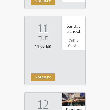
MORE INFO
11
Sunday
School
TUE
Online
Only!...
11:00 am
MORE INFO
12
Feeding