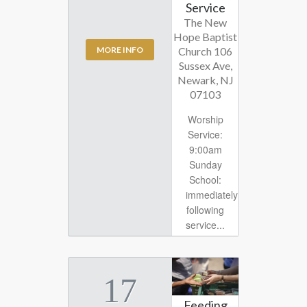
Service
The New
Hope Baptist
Church 106
MORE INFO
Sussex Ave,
Newark, NJ
07103
Worship
Service:
9:00am
Sunday
School:
immediately
following
service...
17
Feeding