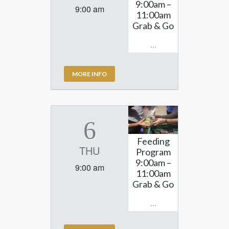
9:00am –
9:00 am
11:00am
Grab & Go
...
MORE INFO
6
Feeding
THU
Program
9:00am –
9:00 am
11:00am
Grab & Go
...