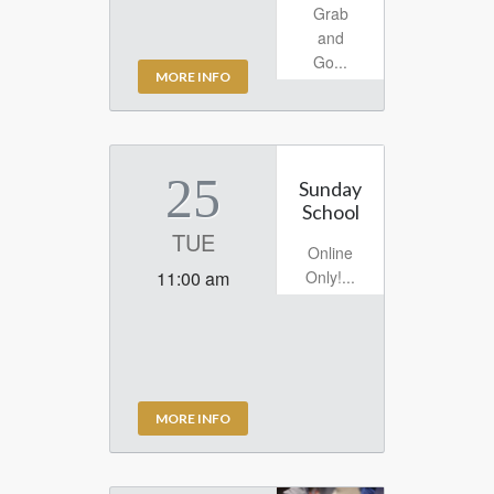
Grab
and
Go...
MORE INFO
25
Sunday
School
TUE
Online
Only!...
11:00 am
MORE INFO