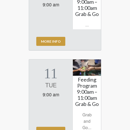
9:00am –
9:00 am
11:00am
Grab & Go
...
MORE INFO
11
Feeding
TUE
Program
9:00am –
9:00 am
11:00am
Grab & Go
Grab
and
Go...