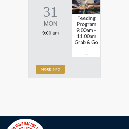
31
Feeding
MON
Program
9:00am –
9:00 am
11:00am
Grab & Go
...
MORE INFO