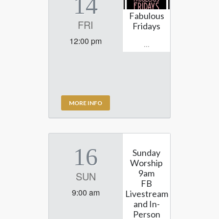
14
Fabulous
FRI
Fridays
12:00 pm
...
MORE INFO
16
Sunday
Worship
9am
SUN
FB
9:00 am
Livestream
and In-
Person