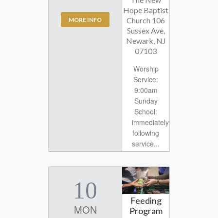
Hope Baptist
Church 106
MORE INFO
Sussex Ave,
Newark, NJ
07103
Worship
Service:
9:00am
Sunday
School:
immediately
following
service...
10
Feeding
MON
Program