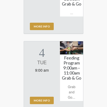
Grab & Go
...
MORE INFO
4
Feeding
TUE
Program
9:00am –
9:00 am
11:00am
Grab & Go
Grab
and
Go...
MORE INFO