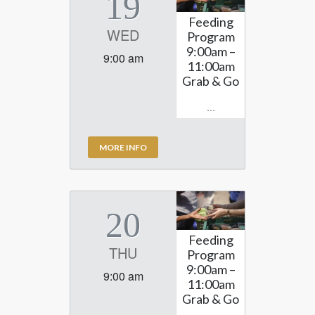
19
Feeding
WED
Program
9:00am –
9:00 am
11:00am
Grab & Go
...
MORE INFO
20
Feeding
THU
Program
9:00am –
9:00 am
11:00am
Grab & Go