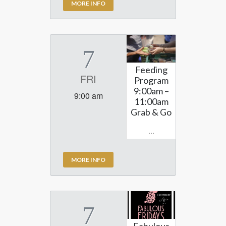
MORE INFO
7
Feeding
FRI
Program
9:00am –
9:00 am
11:00am
Grab & Go
...
MORE INFO
7
Fabulous