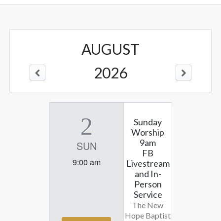
AUGUST
2026
2
Sunday
Worship
9am
SUN
FB
9:00 am
Livestream
and In-
Person
Service
The New
Hope Baptist