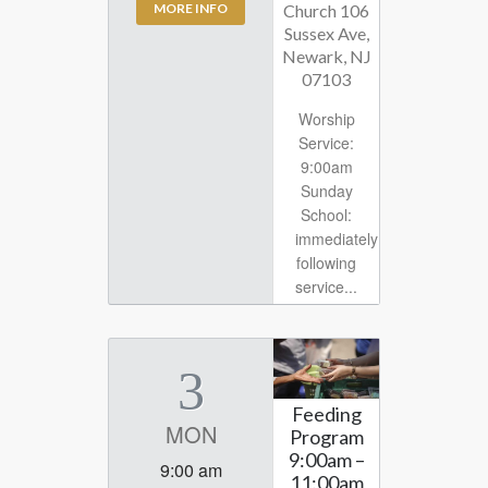
Church 106
MORE INFO
Sussex Ave,
Newark, NJ
07103
Worship
Service:
9:00am
Sunday
School:
immediately
following
service...
3
Feeding
MON
Program
9:00am –
9:00 am
11:00am