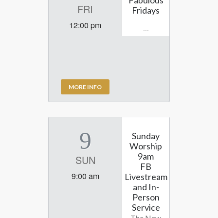
FRI
Fridays
12:00 pm
...
MORE INFO
9
Sunday
Worship
9am
SUN
FB
9:00 am
Livestream
and In-
Person
Service
The New