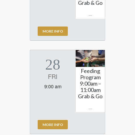
Grab & Go
...
MORE INFO
28
Feeding
FRI
Program
9:00am –
9:00 am
11:00am
Grab & Go
...
MORE INFO