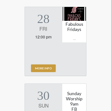
28
Fabulous
FRI
Fridays
12:00 pm
...
MORE INFO
30
Sunday
Worship
9am
SUN
FB