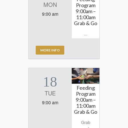
MON
Program
9:00am –
9:00 am
11:00am
Grab & Go
...
MORE INFO
18
Feeding
TUE
Program
9:00am –
9:00 am
11:00am
Grab & Go
Grab