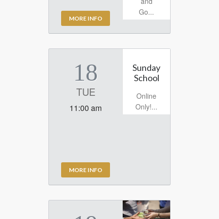
and
Go...
MORE INFO
18
Sunday
School
TUE
Online
Only!...
11:00 am
MORE INFO