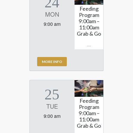
24
Feeding
MON
Program
9:00am –
9:00 am
11:00am
Grab & Go
...
MORE INFO
25
Feeding
TUE
Program
9:00am –
9:00 am
11:00am
Grab & Go