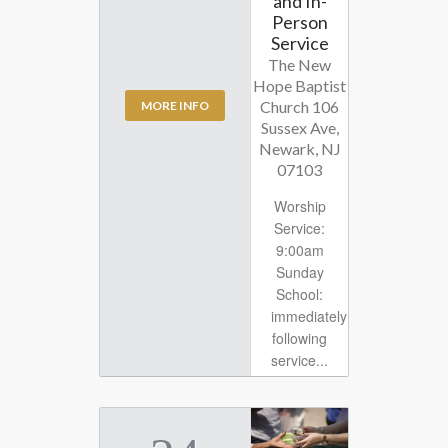
and In-
Person
Service
The New
Hope Baptist
Church 106
MORE INFO
Sussex Ave,
Newark, NJ
07103
Worship
Service:
9:00am
Sunday
School:
immediately
following
service...