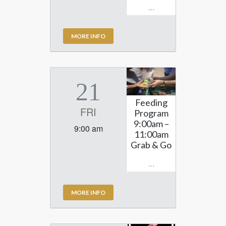
...
MORE INFO
21
Feeding
FRI
Program
9:00am –
9:00 am
11:00am
Grab & Go
...
MORE INFO