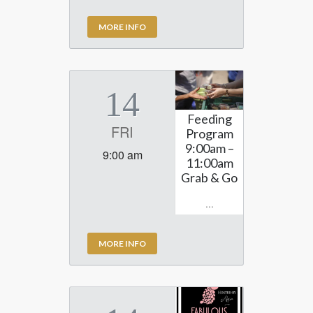
MORE INFO
14
Feeding
FRI
Program
9:00am –
9:00 am
11:00am
Grab & Go
...
MORE INFO