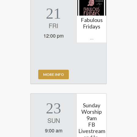
21
Fabulous
FRI
Fridays
12:00 pm
...
MORE INFO
23
Sunday
Worship
9am
SUN
FB
9:00 am
Livestream