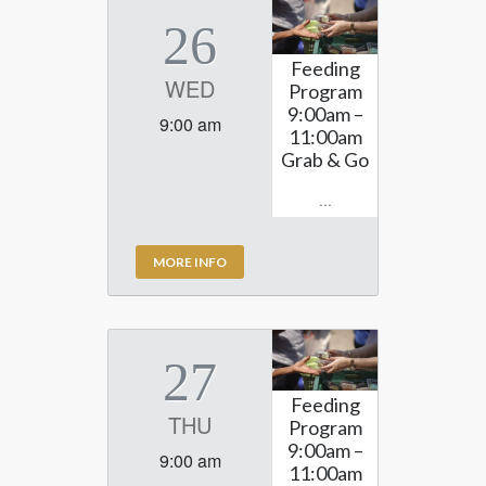
26
Feeding
WED
Program
9:00am –
9:00 am
11:00am
Grab & Go
...
MORE INFO
27
Feeding
THU
Program
9:00am –
9:00 am
11:00am