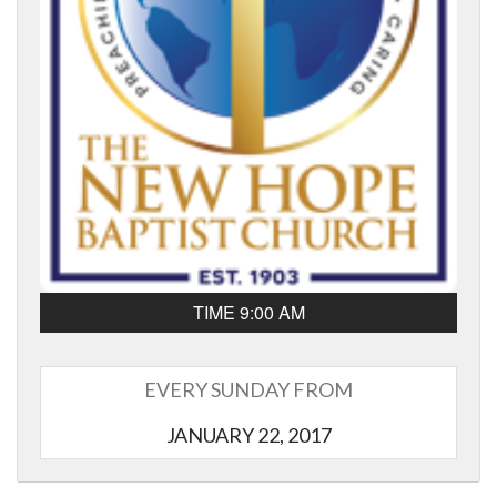
TIME 9:00 AM
EVERY SUNDAY FROM
JANUARY 22, 2017