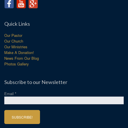
Quick Links
Our Pastor
Our Church
Our Ministries
Make A Donation!
News From Our Blog
Photos Gallery
Subscribe to our Newsletter
Email
*