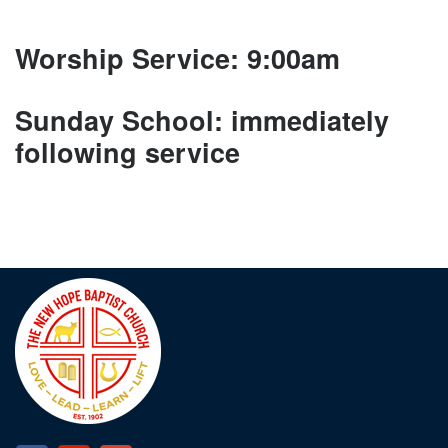
Worship Service: 9:00am
Sunday School: immediately
following service