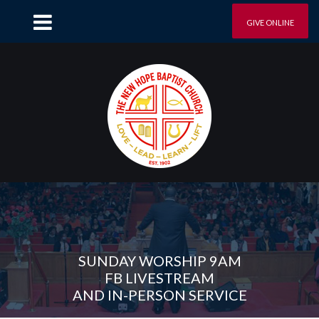
GIVE ONLINE
SUNDAY WORSHIP 9AM
FB LIVESTREAM
AND IN-PERSON SERVICE