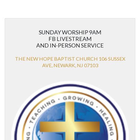
SUNDAY WORSHIP 9AM
FB LIVESTREAM
AND IN-PERSON SERVICE
THE NEW HOPE BAPTIST CHURCH 106 SUSSEX
AVE, NEWARK, NJ 07103