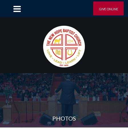
GIVE ONLINE
PHOTOS