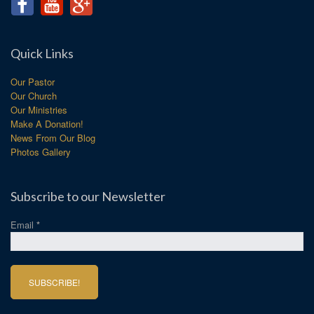
Quick Links
Our Pastor
Our Church
Our Ministries
Make A Donation!
News From Our Blog
Photos Gallery
Subscribe to our Newsletter
Email
*