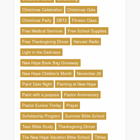
Christmas Celebration
Christmas Gala
Christmas Party
DBT2
Fitness Class
Free Medical Services
Free School Supplies
Free Thanksgiving Dinner
Harvest Radio
Light in the Darkness
New Hope Book Bag Giveaway
New Hope Children's Month
November 26
Paint Date Night
Painting at New Hope
Paint with a purpose
Pastor Anniversary
Pastor Eunice Timley
Prayer
Scholarship Program
Summer Bible School
Teen Bible Study
Thanksgiving Dinner
The New Hope Vacation Bible School
Tithes