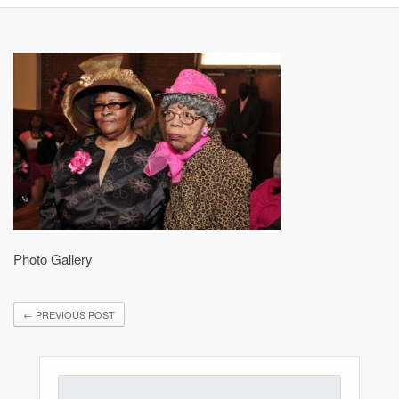
Photo Gallery
←
PREVIOUS POST
Search