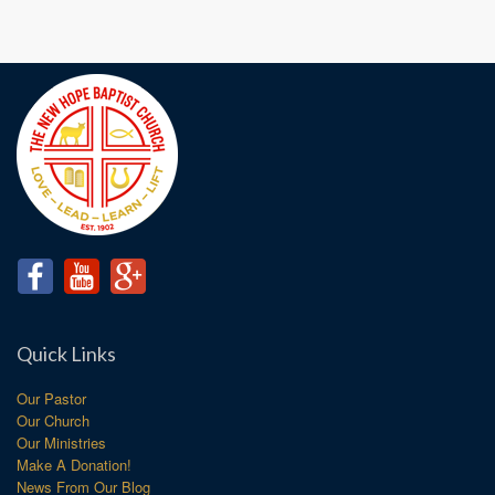
Quick Links
Our Pastor
Our Church
Our Ministries
Make A Donation!
News From Our Blog