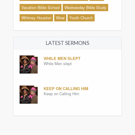
Vacation Bible School
Wednesday Bible Study
Whitney Houston
Wow
Youth Church
LATEST SERMONS
WHILE MEN SLEPT
While Men slept
KEEP ON CALLING HIM
Keep on Calling Him