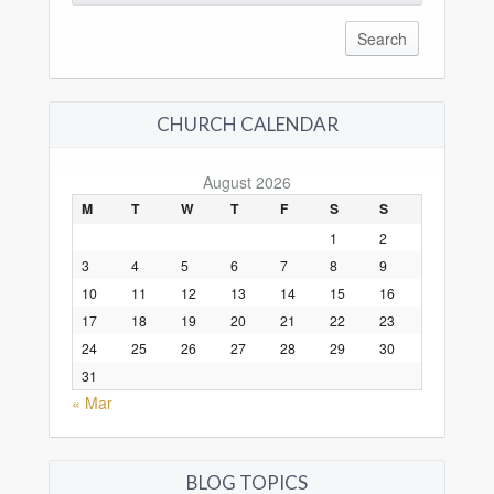
for:
CHURCH CALENDAR
August 2026
M
T
W
T
F
S
S
1
2
3
4
5
6
7
8
9
10
11
12
13
14
15
16
17
18
19
20
21
22
23
24
25
26
27
28
29
30
31
« Mar
BLOG TOPICS