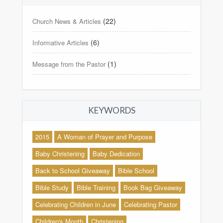
(22)
Church News & Articles
(6)
Informative Articles
(1)
Message from the Pastor
KEYWORDS
2015
A Woman of Prayer and Purpose
Baby Christening
Baby Dedication
Back to School Giveaway
Bible School
Bible Study
Bible Training
Book Bag Giveaway
Celebrating Children in June
Celebrating Pastor
Children's Month
Christening