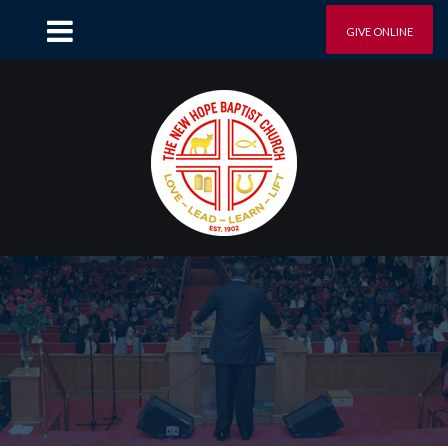
GIVE ONLINE