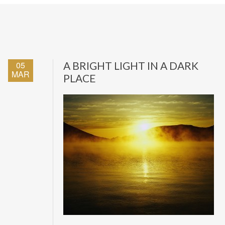
05
A BRIGHT LIGHT IN A DARK
MAR
PLACE