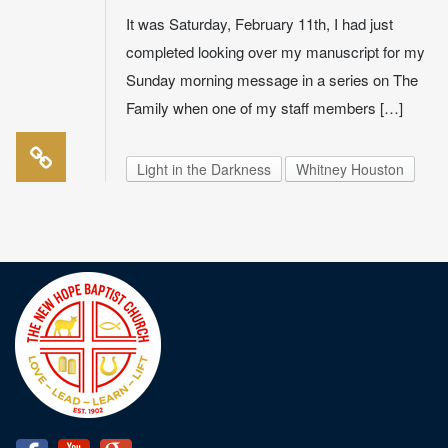
It was Saturday, February 11th, I had just
completed looking over my manuscript for my
Sunday morning message in a series on The
Family when one of my staff members […]
Light in the Darkness
Whitney Houston