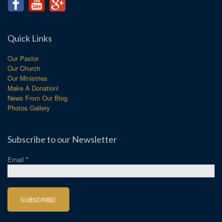
Quick Links
Our Pastor
Our Church
Our Ministries
Make A Donation!
News From Our Blog
Photos Gallery
Subscribe to our Newsletter
Email
*