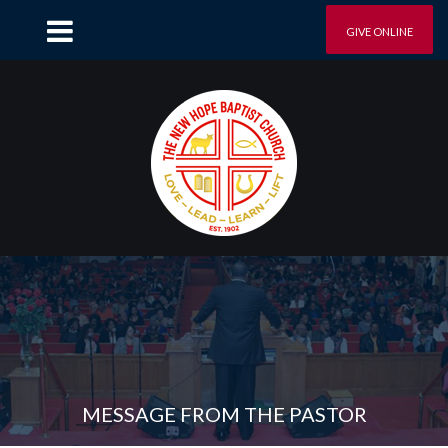
GIVE ONLINE
MESSAGE FROM THE PASTOR