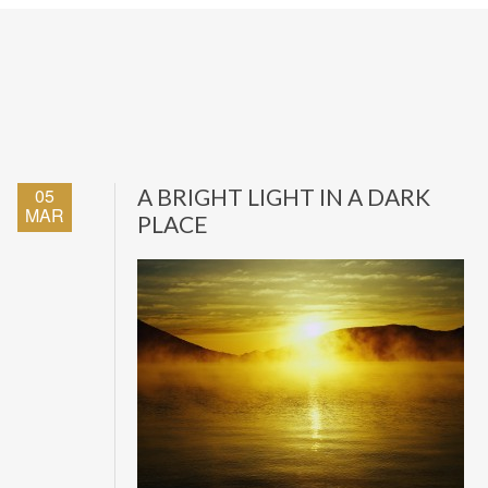
05
A BRIGHT LIGHT IN A DARK
MAR
PLACE