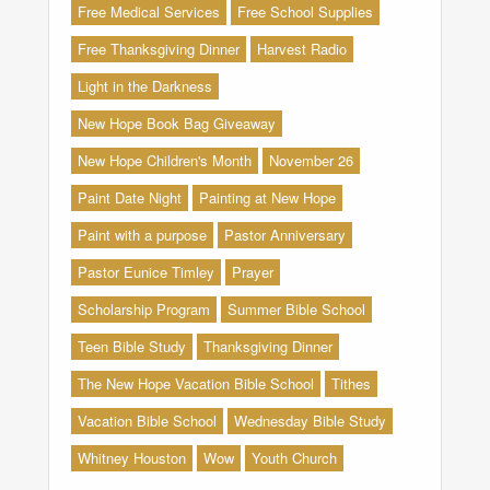
Free Medical Services
Free School Supplies
Free Thanksgiving Dinner
Harvest Radio
Light in the Darkness
New Hope Book Bag Giveaway
New Hope Children's Month
November 26
Paint Date Night
Painting at New Hope
Paint with a purpose
Pastor Anniversary
Pastor Eunice Timley
Prayer
Scholarship Program
Summer Bible School
Teen Bible Study
Thanksgiving Dinner
The New Hope Vacation Bible School
Tithes
Vacation Bible School
Wednesday Bible Study
Whitney Houston
Wow
Youth Church