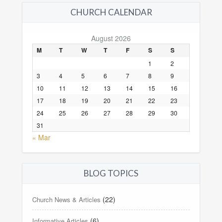
CHURCH CALENDAR
August 2026
M
T
W
T
F
S
S
1
2
3
4
5
6
7
8
9
10
11
12
13
14
15
16
17
18
19
20
21
22
23
24
25
26
27
28
29
30
31
« Mar
BLOG TOPICS
(22)
Church News & Articles
(6)
Informative Articles