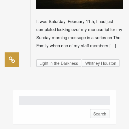
It was Saturday, February 11th, I had just
completed looking over my manuscript for my
Sunday morning message in a series on The
Family when one of my staff members […]
Light in the Darkness
Whitney Houston
Search
for: