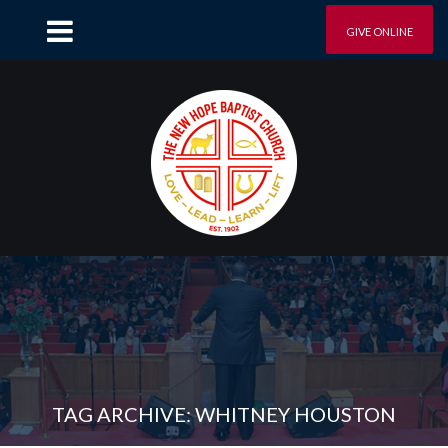
GIVE ONLINE
TAG ARCHIVE: WHITNEY HOUSTON