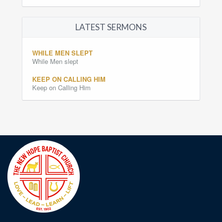
LATEST SERMONS
WHILE MEN SLEPT
While Men slept
KEEP ON CALLING HIM
Keep on Calling Him