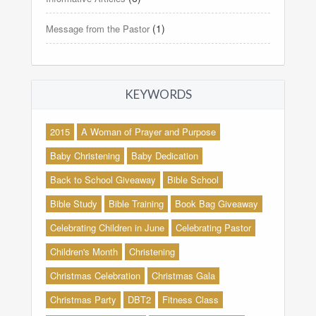
(1)
Message from the Pastor
KEYWORDS
2015
A Woman of Prayer and Purpose
Baby Christening
Baby Dedication
Back to School Giveaway
Bible School
Bible Study
Bible Training
Book Bag Giveaway
Celebrating Children in June
Celebrating Pastor
Children's Month
Christening
Christmas Celebration
Christmas Gala
Christmas Party
DBT2
Fitness Class