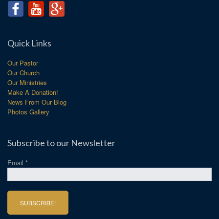
Quick Links
Our Pastor
Our Church
Our Ministries
Make A Donation!
News From Our Blog
Photos Gallery
Subscribe to our Newsletter
Email
*