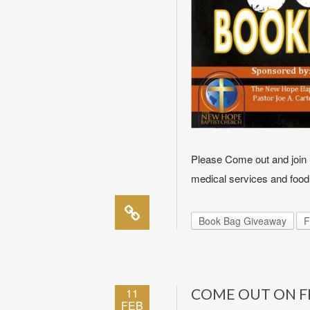
Please Come out and join u
medical services and food
Book Bag Giveaway
F
11
COME OUT ON FE
FEB