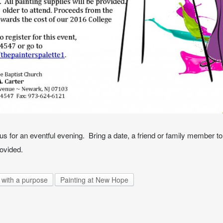
s for an eventful evening. Bring a date, a friend or family member to 
rovided.
 with a purpose
Painting at New Hope