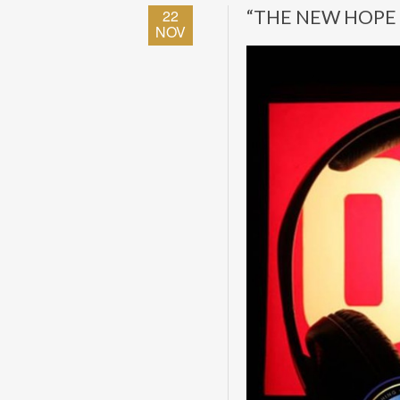
22
“THE NEW HOPE 
NOV