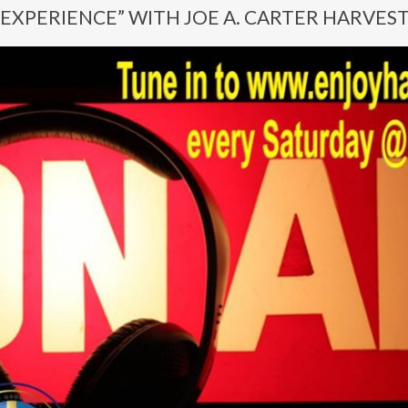
EXPERIENCE” WITH JOE A. CARTER HARVES