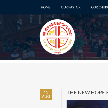
HOME
OUR PASTOR
OUR CHUR
15
THE NEW HOPE 
AUG