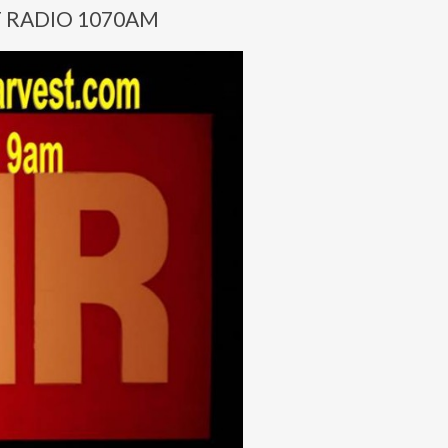
T RADIO 1070AM