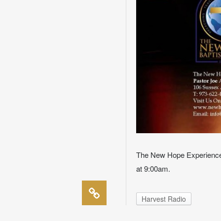
The New Hope Experience 
at 9:00am.
Harvest Radio