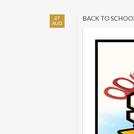
27
BACK TO SCHOO
AUG