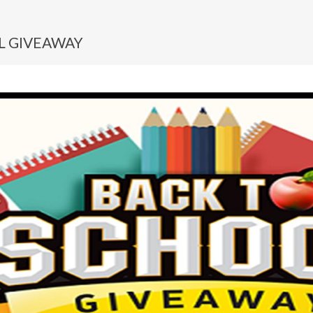
L GIVEAWAY