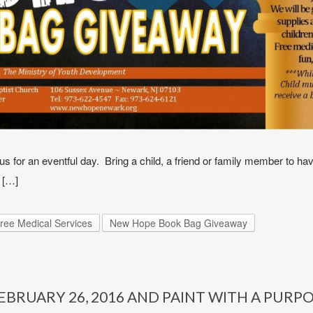
s for an eventful day. Bring a child, a friend or family member to hav
 […]
ree Medical Services
New Hope Book Bag Giveaway
BRUARY 26, 2016 AND PAINT WITH A PURP