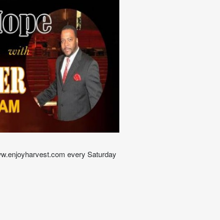
ww.enjoyharvest.com every Saturday