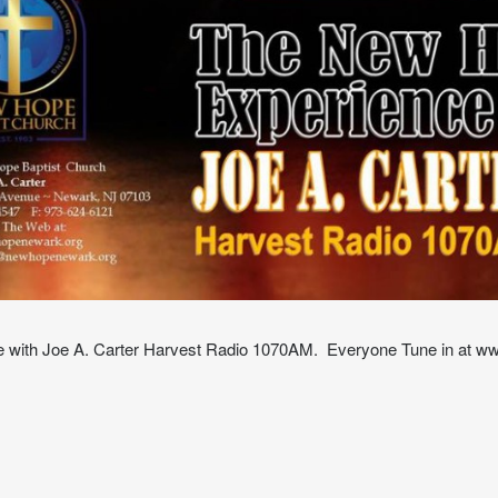
with Joe A. Carter Harvest Radio 1070AM. Everyone Tune in at w