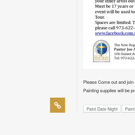
Please Come out and join u
Painting supplies will be p
Paint Date Night
Paint