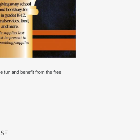
e fun and benefit from the free
OSE