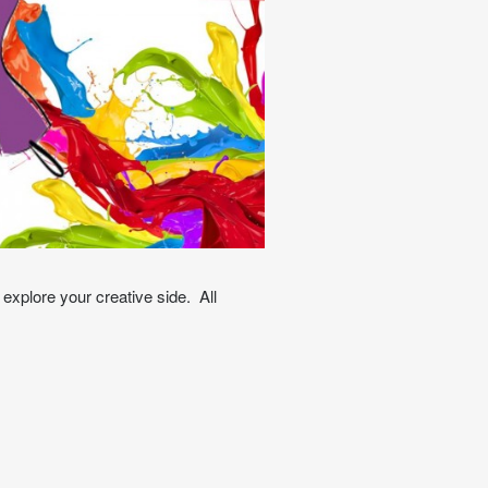
explore your creative side. All