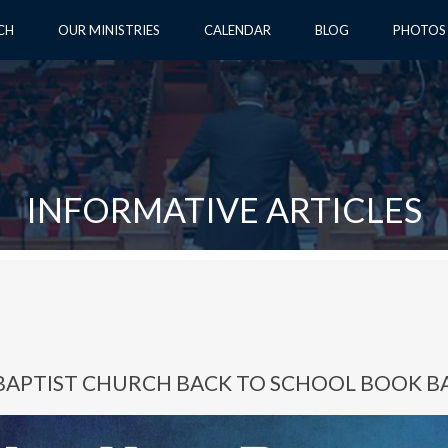
CH
OUR MINISTRIES
CALENDAR
BLOG
PHOTOS
INFORMATIVE ARTICLES
BAPTIST CHURCH BACK TO SCHOOL BOOK B