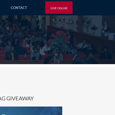
CONTACT
GIVE ONLINE
AG GIVEAWAY