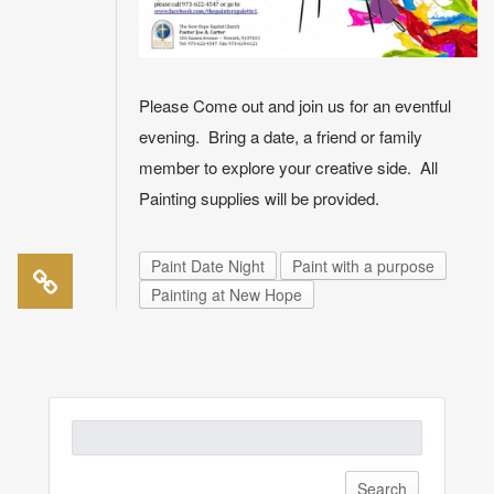
Please Come out and join us for an eventful
evening. Bring a date, a friend or family
member to explore your creative side. All
Painting supplies will be provided.
Paint Date Night
Paint with a purpose
Painting at New Hope
Search
for: