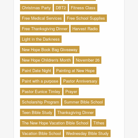
Christmas Party
DBT2
Fitness Class
Free Medical Services
Free School Supplies
Free Thanksgiving Dinner
Harvest Radio
Light in the Darkness
New Hope Book Bag Giveaway
New Hope Children's Month
November 26
Paint Date Night
Painting at New Hope
Paint with a purpose
Pastor Anniversary
Pastor Eunice Timley
Prayer
Scholarship Program
Summer Bible School
Teen Bible Study
Thanksgiving Dinner
The New Hope Vacation Bible School
Tithes
Vacation Bible School
Wednesday Bible Study