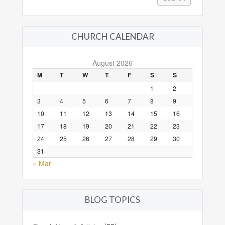
CHURCH CALENDAR
August 2026
M
T
W
T
F
S
S
1
2
3
4
5
6
7
8
9
10
11
12
13
14
15
16
17
18
19
20
21
22
23
24
25
26
27
28
29
30
31
« Mar
BLOG TOPICS