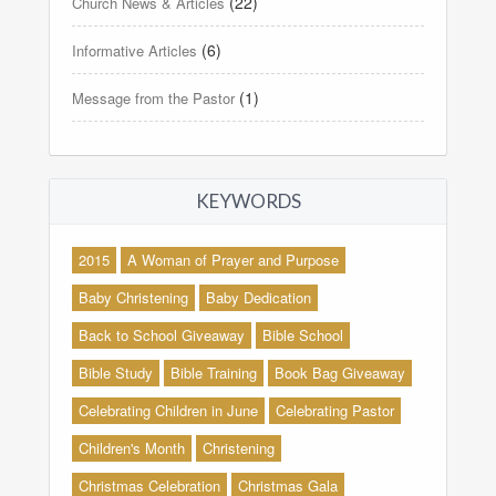
(22)
Church News & Articles
(6)
Informative Articles
(1)
Message from the Pastor
KEYWORDS
2015
A Woman of Prayer and Purpose
Baby Christening
Baby Dedication
Back to School Giveaway
Bible School
Bible Study
Bible Training
Book Bag Giveaway
Celebrating Children in June
Celebrating Pastor
Children's Month
Christening
Christmas Celebration
Christmas Gala