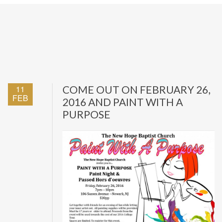
11
COME OUT ON FEBRUARY 26,
FEB
2016 AND PAINT WITH A
PURPOSE