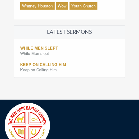
Whitney Houston
Wow
Youth Church
LATEST SERMONS
WHILE MEN SLEPT
While Men slept
KEEP ON CALLING HIM
Keep on Calling Him