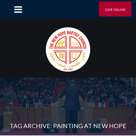
GIVE ONLINE
TAG ARCHIVE: PAINTING AT NEW HOPE