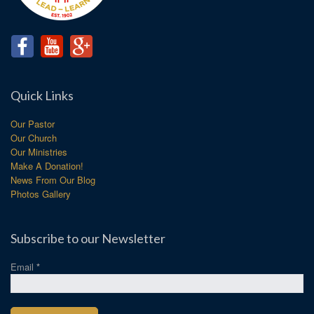
Quick Links
Our Pastor
Our Church
Our Ministries
Make A Donation!
News From Our Blog
Photos Gallery
Subscribe to our Newsletter
Email
*