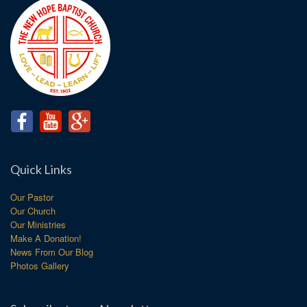
Quick Links
Our Pastor
Our Church
Our Ministries
Make A Donation!
News From Our Blog
Photos Gallery