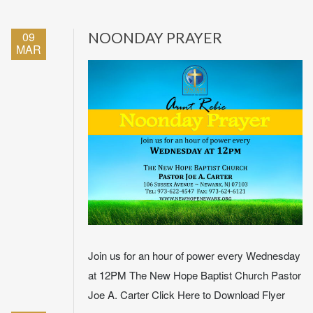
09
NOONDAY PRAYER
MAR
Join us for an hour of power every Wednesday
at 12PM The New Hope Baptist Church Pastor
Joe A. Carter Click Here to Download Flyer