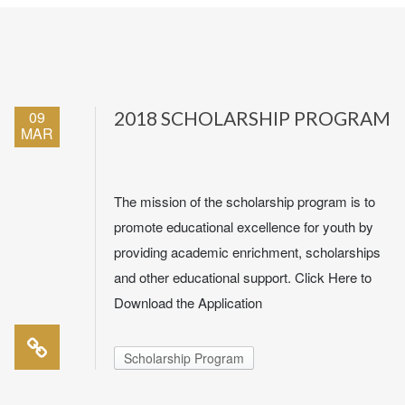
09
2018 SCHOLARSHIP PROGRAM
MAR
The mission of the scholarship program is to
promote educational excellence for youth by
providing academic enrichment, scholarships
and other educational support. Click Here to
Download the Application
Scholarship Program