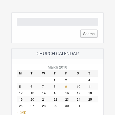
Search
for:
CHURCH CALENDAR
March 2018
M
T
W
T
F
S
S
1
2
3
4
5
6
7
8
9
10
11
12
13
14
15
16
17
18
19
20
21
22
23
24
25
26
27
28
29
30
31
« Sep