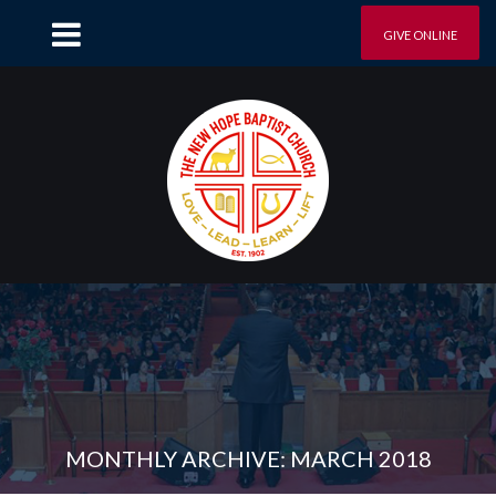
GIVE ONLINE
MONTHLY ARCHIVE: MARCH 2018