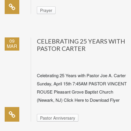
Prayer
09
CELEBRATING 25 YEARS WITH
MAR
PASTOR CARTER
Celebrating 25 Years with Pastor Joe A. Carter
Sunday, April 15th 7:45AM PASTOR VINCENT
ROUSE Pleasant Grove Baptist Church
(Newark, NJ) Click Here to Download Flyer
Pastor Anniversary