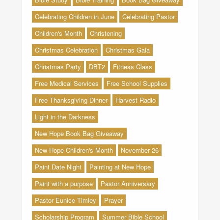
Celebrating Children in June
Celebrating Pastor
Children's Month
Christening
Christmas Celebration
Christmas Gala
Christmas Party
DBT2
Fitness Class
Free Medical Services
Free School Supplies
Free Thanksgiving Dinner
Harvest Radio
Light in the Darkness
New Hope Book Bag Giveaway
New Hope Children's Month
November 26
Paint Date Night
Painting at New Hope
Paint with a purpose
Pastor Anniversary
Pastor Eunice Timley
Prayer
Scholarship Program
Summer Bible School