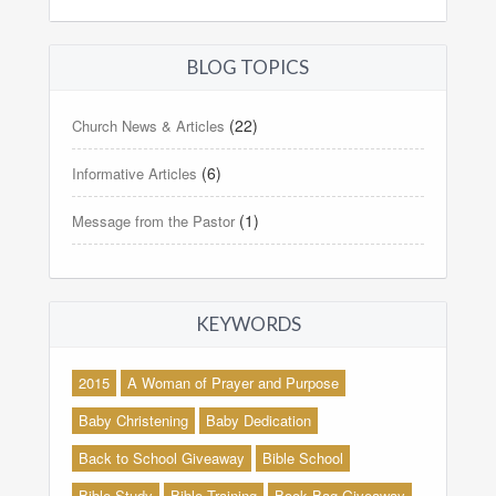
BLOG TOPICS
(22)
Church News & Articles
(6)
Informative Articles
(1)
Message from the Pastor
KEYWORDS
2015
A Woman of Prayer and Purpose
Baby Christening
Baby Dedication
Back to School Giveaway
Bible School
Bible Study
Bible Training
Book Bag Giveaway