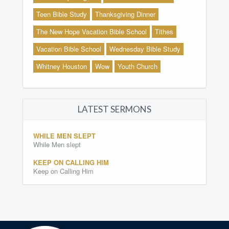
Teen Bible Study
Thanksgiving Dinner
The New Hope Vacation Bible School
Tithes
Vacation Bible School
Wednesday Bible Study
Whitney Houston
Wow
Youth Church
LATEST SERMONS
WHILE MEN SLEPT
While Men slept
KEEP ON CALLING HIM
Keep on Calling Him