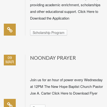
providing academic enrichment, scholarships
and other educational support. Click Here to
Download the Application
Scholarship Program
09
NOONDAY PRAYER
MAR
Join us for an hour of power every Wednesday
at 12PM The New Hope Baptist Church Pastor
Joe A. Carter Click Here to Download Flyer