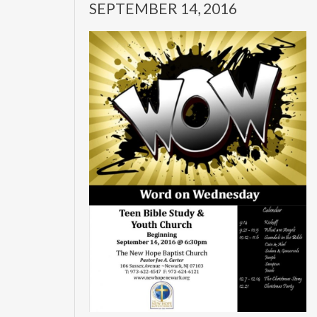
SEPTEMBER 14, 2016