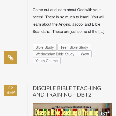
Come out and learn about God with your
peers! There is so much to learn! You will
learn about the Angels, Jacob, and Bible
Scandal’s. These are just some of the […]
Bible Study
Teen Bible Study
Wednesday Bible Study
Wow
Youth Church
22
DISCIPLE BIBLE TEACHING
SEP
AND TRAINING – DBT2