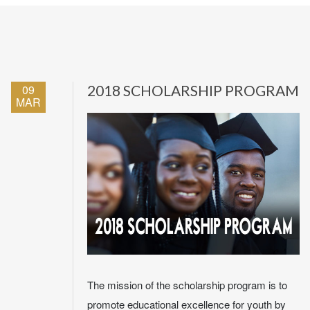
09
2018 SCHOLARSHIP PROGRAM
MAR
The mission of the scholarship program is to
promote educational excellence for youth by