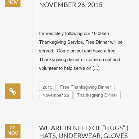
NOV
NOVEMBER 26, 2015
Immediately following our 10:00am
Thanksgiving Service, Free Dinner will be
served. Come on out and have a free
Thanksgiving dinner or come on out and
volunteer to help serve on […]
2015
Free Thanksgiving Dinner
November 26
Thanksgiving Dinner
22
WE ARE IN NEED OF “HUGS” (
NOV
HATS, UNDERWEAR, GLOVES