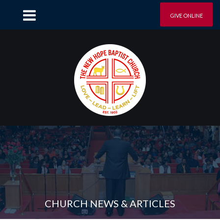
GIVE ONLINE
CHURCH NEWS & ARTICLES