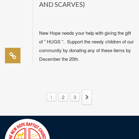
AND SCARVES)
New Hope needs your help with giving the gift
of ” HUGS “. Support the needy children of our
community by donating any of these items by
December the 20th.
1
2
3