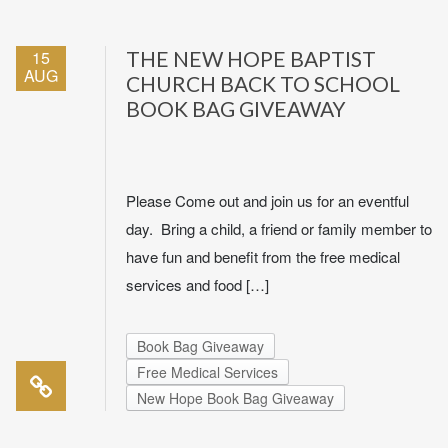
15
THE NEW HOPE BAPTIST
AUG
CHURCH BACK TO SCHOOL
BOOK BAG GIVEAWAY
Please Come out and join us for an eventful
day. Bring a child, a friend or family member to
have fun and benefit from the free medical
services and food […]
Book Bag Giveaway
Free Medical Services
New Hope Book Bag Giveaway