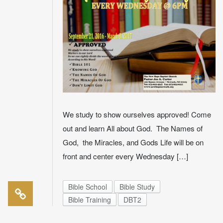
We study to show ourselves approved! Come
out and learn All about God. The Names of
God, the Miracles, and Gods Life will be on
front and center every Wednesday […]
Bible School
Bible Study
Bible Training
DBT2