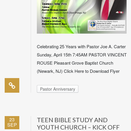
Celebrating 25 Years with Pastor Joe A. Carter
Sunday, April 15th 7:45AM PASTOR VINCENT
ROUSE Pleasant Grove Baptist Church
(Newark, NJ) Click Here to Download Flyer
Pastor Anniversary
23
TEEN BIBLE STUDY AND
SEP
YOUTH CHURCH – KICK OFF