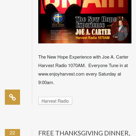
The New Hope Experience with Joe A. Carter
Harvest Radio 1070AM. Everyone Tune in at
www.enjoyharvest.com every Saturday at
9:00am.
Harvest Radio
22
FREE THANKSGIVING DINNER,