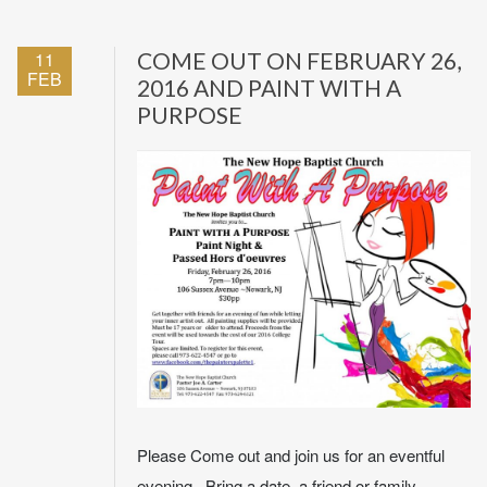
11
COME OUT ON FEBRUARY 26,
FEB
2016 AND PAINT WITH A
PURPOSE
Please Come out and join us for an eventful
evening. Bring a date, a friend or family