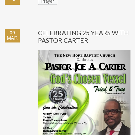
Prayer
09
CELEBRATING 25 YEARS WITH
MAR
PASTOR CARTER