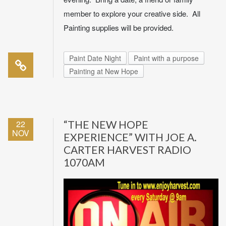
member to explore your creative side. All
Painting supplies will be provided.
Paint Date Night
Paint with a purpose
Painting at New Hope
22
“THE NEW HOPE
NOV
EXPERIENCE” WITH JOE A.
CARTER HARVEST RADIO
1070AM