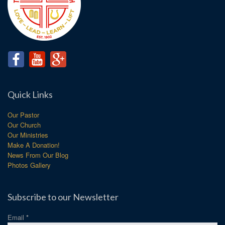
Quick Links
Our Pastor
Our Church
Our Ministries
Make A Donation!
News From Our Blog
Photos Gallery
Subscribe to our Newsletter
Email
*