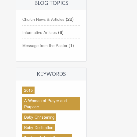
BLOG TOPICS
(22)
Church News & Articles
(6)
Informative Articles
(1)
Message from the Pastor
KEYWORDS
2015
A Woman of Prayer and
Purpose
Baby Christening
Baby Dedication