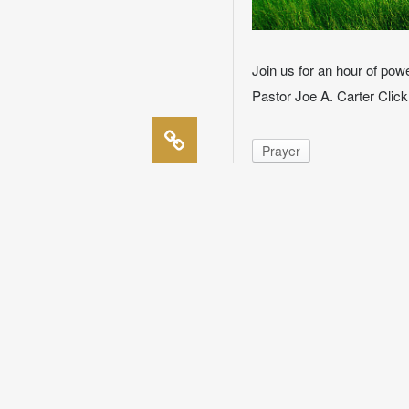
Join us for an hour of p
Pastor Joe A. Carter Clic
Prayer