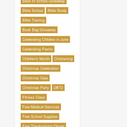
Back to School Giveaway
Bible School
Bible Study
Bible Training
Book Bag Giveaway
Celebrating Children in June
Celebrating Pastor
Children's Month
Christening
Christmas Celebration
Christmas Gala
Christmas Party
DBT2
Fitness Class
Free Medical Services
Free School Supplies
Free Thanksgiving Dinner