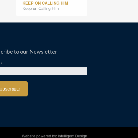
KEEP ON CALLING HIM
Keep on Calling Him
cribe to our Newsletter
l
*
Website powered by:
Intelligent Design