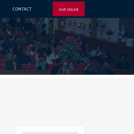
CONTACT
GIVE ONLINE