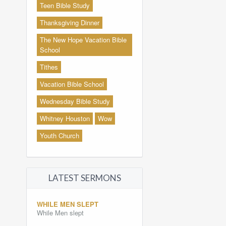
Teen Bible Study
Thanksgiving Dinner
The New Hope Vacation Bible
School
Tithes
Vacation Bible School
Wednesday Bible Study
Whitney Houston
Wow
Youth Church
LATEST SERMONS
WHILE MEN SLEPT
While Men slept