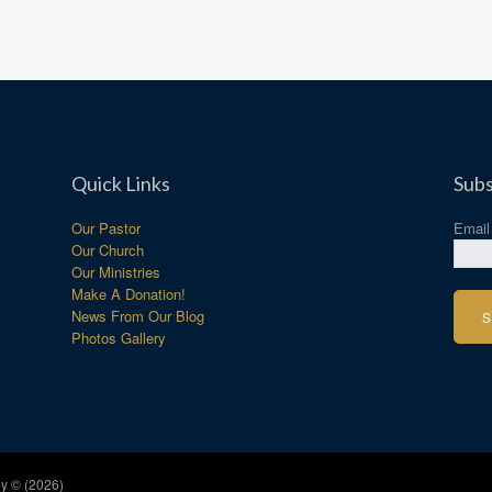
Quick Links
Subs
Our Pastor
Emai
Our Church
Our Ministries
Make A Donation!
News From Our Blog
Photos Gallery
y © (2026)