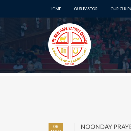
HOME
OUR PASTOR
OUR CHUR
09
NOONDAY PRAY