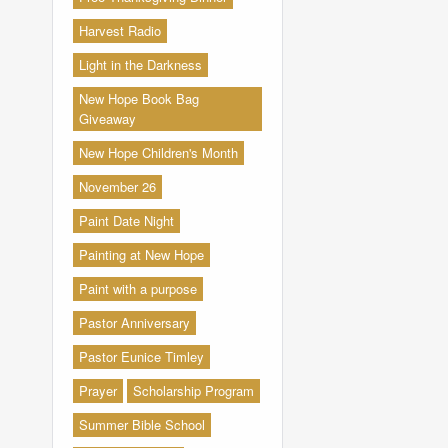
Harvest Radio
Light in the Darkness
New Hope Book Bag
Giveaway
New Hope Children's Month
November 26
Paint Date Night
Painting at New Hope
Paint with a purpose
Pastor Anniversary
Pastor Eunice Timley
Prayer
Scholarship Program
Summer Bible School