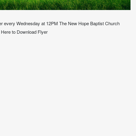
ower every Wednesday at 12PM The New Hope Baptist Church
k Here to Download Flyer