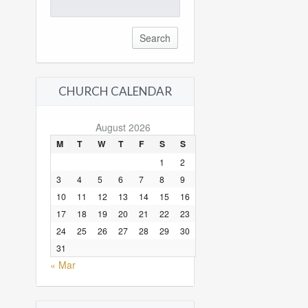
Search
for:
CHURCH CALENDAR
August 2026
M
T
W
T
F
S
S
1
2
3
4
5
6
7
8
9
10
11
12
13
14
15
16
17
18
19
20
21
22
23
24
25
26
27
28
29
30
31
« Mar