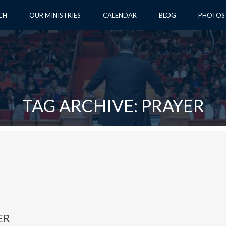
CH
OUR MINISTRIES
CALENDAR
BLOG
PHOTOS
TAG ARCHIVE: PRAYER
ER