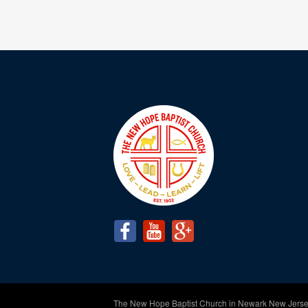
The New Hope Baptist Church in Newark New Jerse