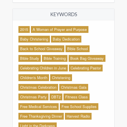
KEYWORDS
2015
A Woman of Prayer and Purpose
Baby Christening
Baby Dedication
Back to School Giveaway
Bible School
Bible Study
Bible Training
Book Bag Giveaway
Celebrating Children in June
Celebrating Pastor
Children's Month
Christening
Christmas Celebration
Christmas Gala
Christmas Party
DBT2
Fitness Class
Free Medical Services
Free School Supplies
Free Thanksgiving Dinner
Harvest Radio
Light in the Darkness