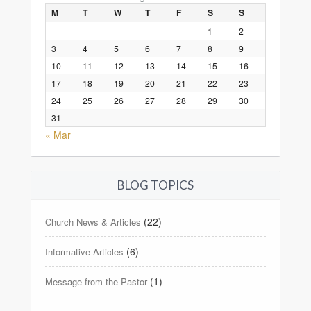
M
T
W
T
F
S
S
1
2
3
4
5
6
7
8
9
10
11
12
13
14
15
16
17
18
19
20
21
22
23
24
25
26
27
28
29
30
31
« Mar
BLOG TOPICS
(22)
Church News & Articles
(6)
Informative Articles
(1)
Message from the Pastor