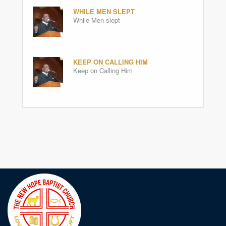
WHILE MEN SLEPT
While Men slept
KEEP ON CALLING HIM
Keep on Calling Him