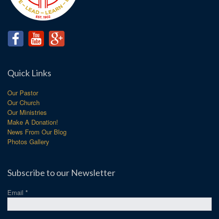
Quick Links
Our Pastor
Our Church
Our Ministries
Make A Donation!
News From Our Blog
Photos Gallery
Subscribe to our Newsletter
Email
*