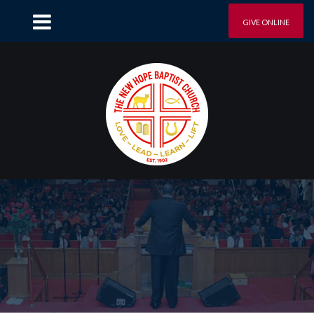
GIVE ONLINE