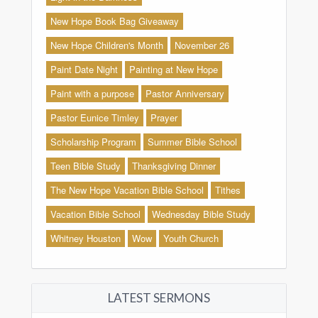
New Hope Book Bag Giveaway
New Hope Children's Month
November 26
Paint Date Night
Painting at New Hope
Paint with a purpose
Pastor Anniversary
Pastor Eunice Timley
Prayer
Scholarship Program
Summer Bible School
Teen Bible Study
Thanksgiving Dinner
The New Hope Vacation Bible School
Tithes
Vacation Bible School
Wednesday Bible Study
Whitney Houston
Wow
Youth Church
LATEST SERMONS