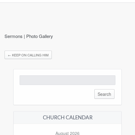
Sermons | Photo Gallery
←
KEEP ON CALLING HIM
Search
for:
CHURCH CALENDAR
August 2026