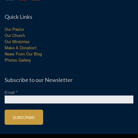
Quick Links
Our Pastor
Our Church
Our Ministries
Make A Donation!
News From Our Blog
Photos Gallery
Subscribe to our Newsletter
Email
*