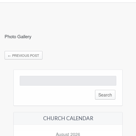
Photo Gallery
←
PREVIOUS POST
Search
for:
CHURCH CALENDAR
August 2026