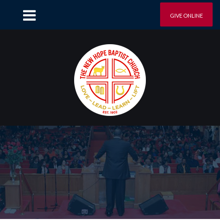
GIVE ONLINE