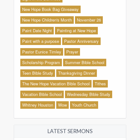
New Hope Book Bag Giveaway
New Hope Children's Month
November 26
Paint Date Night
Painting at New Hope
Paint with a purpose
Pastor Anniversary
Pastor Eunice Timley
Prayer
Scholarship Program
Summer Bible School
Teen Bible Study
Thanksgiving Dinner
The New Hope Vacation Bible School
Tithes
Vacation Bible School
Wednesday Bible Study
Whitney Houston
Wow
Youth Church
LATEST SERMONS