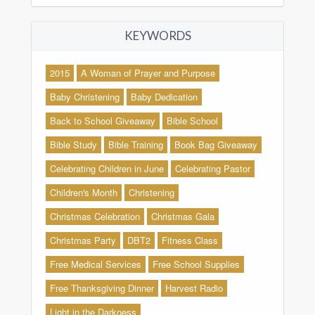
KEYWORDS
2015
A Woman of Prayer and Purpose
Baby Christening
Baby Dedication
Back to School Giveaway
Bible School
Bible Study
Bible Training
Book Bag Giveaway
Celebrating Children in June
Celebrating Pastor
Children's Month
Christening
Christmas Celebration
Christmas Gala
Christmas Party
DBT2
Fitness Class
Free Medical Services
Free School Supplies
Free Thanksgiving Dinner
Harvest Radio
Light in the Darkness