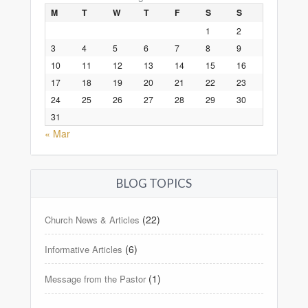
M
T
W
T
F
S
S
1
2
3
4
5
6
7
8
9
10
11
12
13
14
15
16
17
18
19
20
21
22
23
24
25
26
27
28
29
30
31
« Mar
BLOG TOPICS
(22)
Church News & Articles
(6)
Informative Articles
(1)
Message from the Pastor