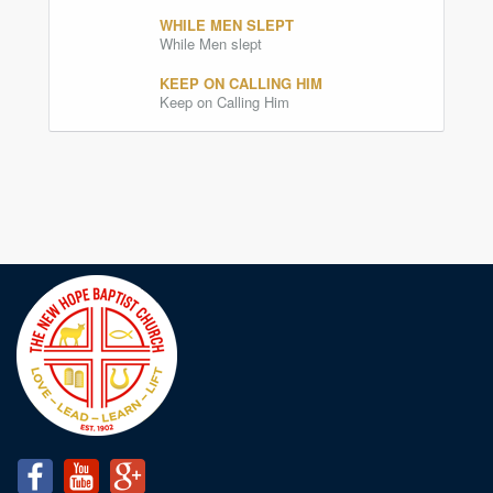
WHILE MEN SLEPT
While Men slept
KEEP ON CALLING HIM
Keep on Calling Him