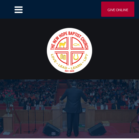
GIVE ONLINE