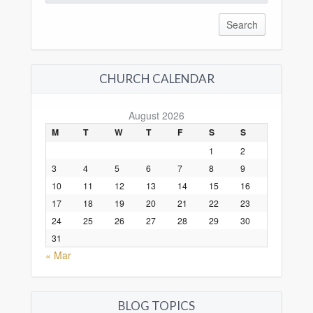
for:
CHURCH CALENDAR
August 2026
M
T
W
T
F
S
S
1
2
3
4
5
6
7
8
9
10
11
12
13
14
15
16
17
18
19
20
21
22
23
24
25
26
27
28
29
30
31
« Mar
BLOG TOPICS