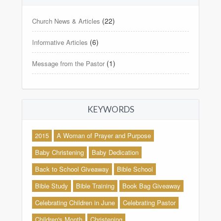
(22)
Church News & Articles
(6)
Informative Articles
(1)
Message from the Pastor
KEYWORDS
2015
A Woman of Prayer and Purpose
Baby Christening
Baby Dedication
Back to School Giveaway
Bible School
Bible Study
Bible Training
Book Bag Giveaway
Celebrating Children in June
Celebrating Pastor
Children's Month
Christening