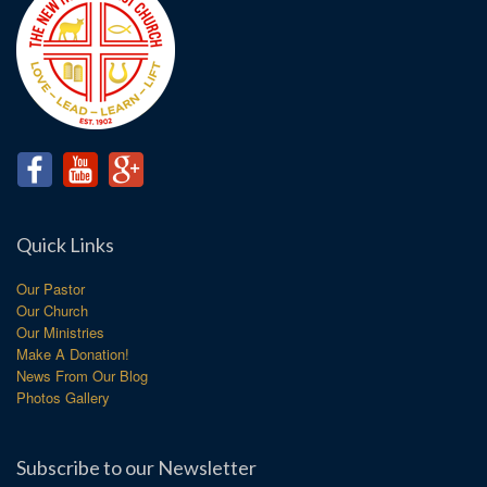
Quick Links
Our Pastor
Our Church
Our Ministries
Make A Donation!
News From Our Blog
Photos Gallery
Subscribe to our Newsletter