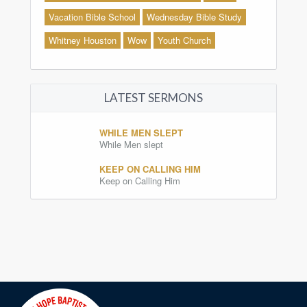
Vacation Bible School
Wednesday Bible Study
Whitney Houston
Wow
Youth Church
LATEST SERMONS
WHILE MEN SLEPT
While Men slept
KEEP ON CALLING HIM
Keep on Calling Him