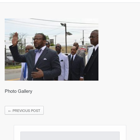
Photo Gallery
←
PREVIOUS POST
Search