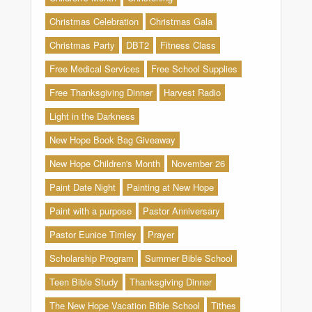
Christmas Celebration
Christmas Gala
Christmas Party
DBT2
Fitness Class
Free Medical Services
Free School Supplies
Free Thanksgiving Dinner
Harvest Radio
Light in the Darkness
New Hope Book Bag Giveaway
New Hope Children's Month
November 26
Paint Date Night
Painting at New Hope
Paint with a purpose
Pastor Anniversary
Pastor Eunice Timley
Prayer
Scholarship Program
Summer Bible School
Teen Bible Study
Thanksgiving Dinner
The New Hope Vacation Bible School
Tithes