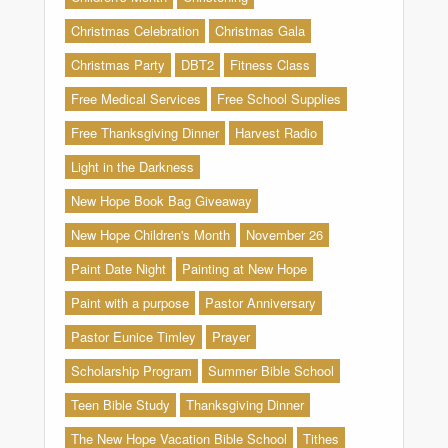
Christmas Celebration
Christmas Gala
Christmas Party
DBT2
Fitness Class
Free Medical Services
Free School Supplies
Free Thanksgiving Dinner
Harvest Radio
Light in the Darkness
New Hope Book Bag Giveaway
New Hope Children's Month
November 26
Paint Date Night
Painting at New Hope
Paint with a purpose
Pastor Anniversary
Pastor Eunice Timley
Prayer
Scholarship Program
Summer Bible School
Teen Bible Study
Thanksgiving Dinner
The New Hope Vacation Bible School
Tithes