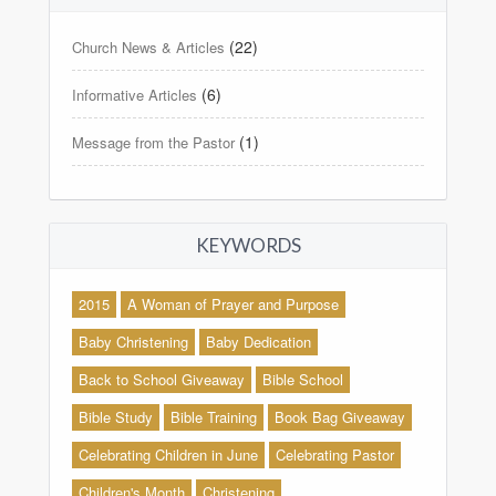
(22)
Church News & Articles
(6)
Informative Articles
(1)
Message from the Pastor
KEYWORDS
2015
A Woman of Prayer and Purpose
Baby Christening
Baby Dedication
Back to School Giveaway
Bible School
Bible Study
Bible Training
Book Bag Giveaway
Celebrating Children in June
Celebrating Pastor
Children's Month
Christening