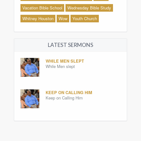
Vacation Bible School
Wednesday Bible Study
Whitney Houston
Wow
Youth Church
LATEST SERMONS
WHILE MEN SLEPT
While Men slept
KEEP ON CALLING HIM
Keep on Calling Him