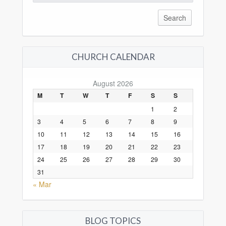
for:
CHURCH CALENDAR
August 2026
M
T
W
T
F
S
S
1
2
3
4
5
6
7
8
9
10
11
12
13
14
15
16
17
18
19
20
21
22
23
24
25
26
27
28
29
30
31
« Mar
BLOG TOPICS