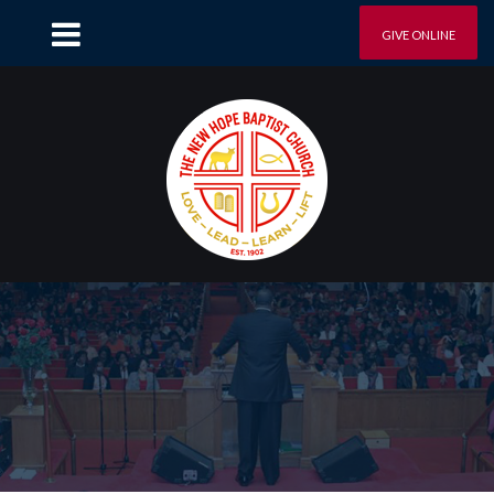
GIVE ONLINE