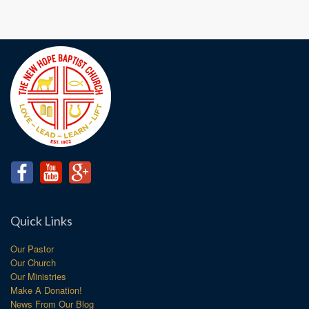
Quick Links
Our Pastor
Our Church
Our Ministries
Make A Donation!
News From Our Blog