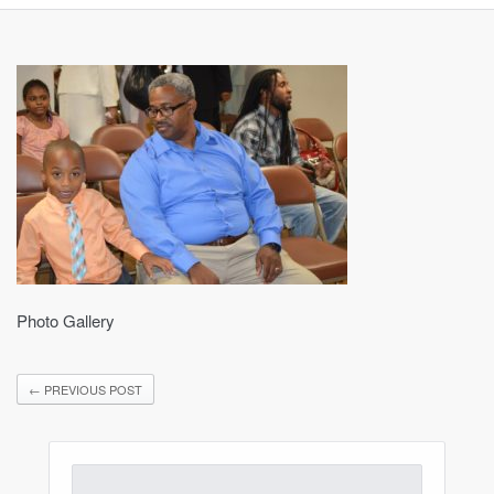
Photo Gallery
←
PREVIOUS POST
Search