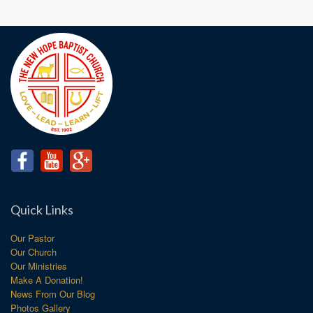
Quick Links
Our Pastor
Our Church
Our Ministries
Make A Donation!
News From Our Blog
Photos Gallery