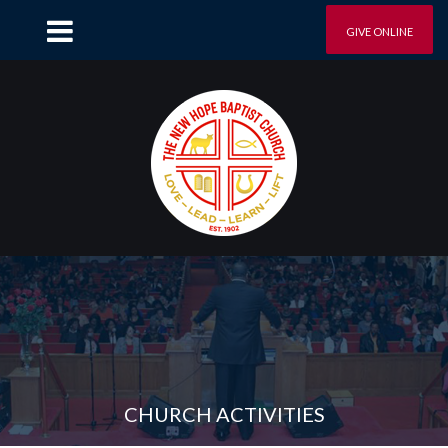
GIVE ONLINE
CHURCH ACTIVITIES