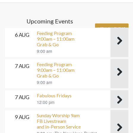
Upcoming Events
VIEW CALENDAR
Feeding Program
6 AUG
9:00am – 11:00am
Grab & Go
9:00 am
Feeding Program
7 AUG
9:00am – 11:00am
Grab & Go
9:00 am
Fabulous Fridays
7 AUG
12:00 pm
Sunday Worship 9am
9 AUG
FB Livestream
and In-Person Service