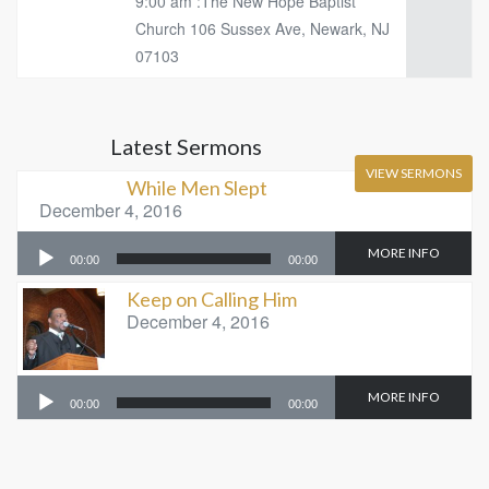
9:00 am :The New Hope Baptist
Church 106 Sussex Ave, Newark, NJ
07103
Latest Sermons
VIEW SERMONS
While Men Slept
December 4, 2016
Audio
MORE INFO
00:00
00:00
Player
Keep on Calling Him
December 4, 2016
Audio
MORE INFO
00:00
00:00
Player