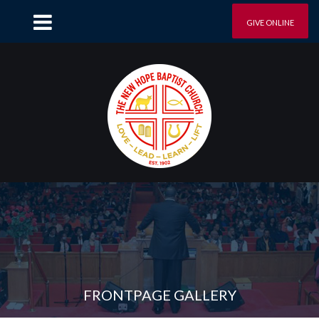
GIVE ONLINE
FRONTPAGE GALLERY