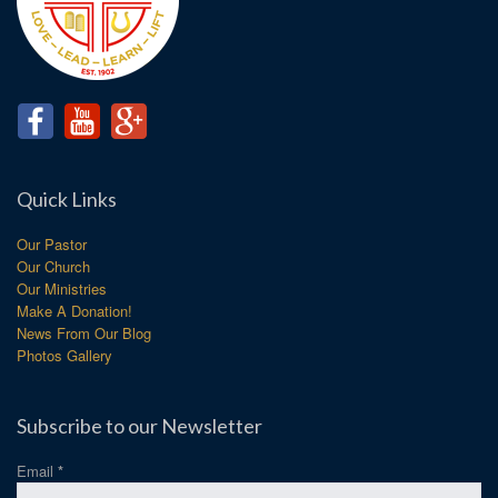
Quick Links
Our Pastor
Our Church
Our Ministries
Make A Donation!
News From Our Blog
Photos Gallery
Subscribe to our Newsletter
Email
*