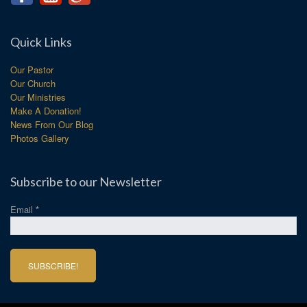
Quick Links
Our Pastor
Our Church
Our Ministries
Make A Donation!
News From Our Blog
Photos Gallery
Subscribe to our Newsletter
Email
*