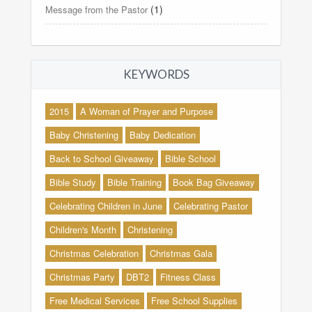
(1)
Message from the Pastor
KEYWORDS
2015
A Woman of Prayer and Purpose
Baby Christening
Baby Dedication
Back to School Giveaway
Bible School
Bible Study
Bible Training
Book Bag Giveaway
Celebrating Children in June
Celebrating Pastor
Children's Month
Christening
Christmas Celebration
Christmas Gala
Christmas Party
DBT2
Fitness Class
Free Medical Services
Free School Supplies