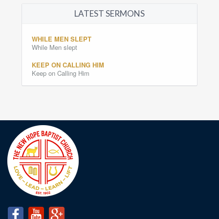
LATEST SERMONS
WHILE MEN SLEPT
While Men slept
KEEP ON CALLING HIM
Keep on Calling Him