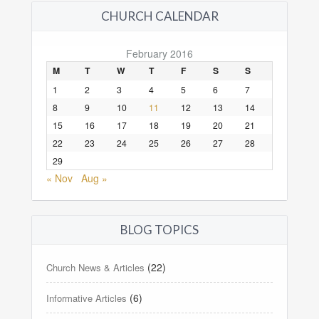
CHURCH CALENDAR
February 2016
M
T
W
T
F
S
S
1
2
3
4
5
6
7
8
9
10
11
12
13
14
15
16
17
18
19
20
21
22
23
24
25
26
27
28
29
« Nov
Aug »
BLOG TOPICS
(22)
Church News & Articles
(6)
Informative Articles