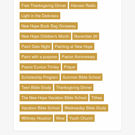
Free Thanksgiving Dinner
Harvest Radio
Light in the Darkness
New Hope Book Bag Giveaway
New Hope Children's Month
November 26
Paint Date Night
Painting at New Hope
Paint with a purpose
Pastor Anniversary
Pastor Eunice Timley
Prayer
Scholarship Program
Summer Bible School
Teen Bible Study
Thanksgiving Dinner
The New Hope Vacation Bible School
Tithes
Vacation Bible School
Wednesday Bible Study
Whitney Houston
Wow
Youth Church