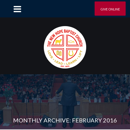
GIVE ONLINE
MONTHLY ARCHIVE: FEBRUARY 2016