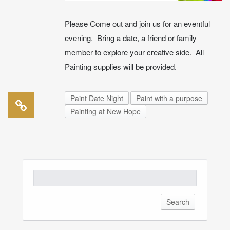
Please Come out and join us for an eventful
evening. Bring a date, a friend or family
member to explore your creative side. All
Painting supplies will be provided.
Paint Date Night
Paint with a purpose
Painting at New Hope
Search
for: