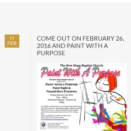
11
COME OUT ON FEBRUARY 26,
FEB
2016 AND PAINT WITH A
PURPOSE