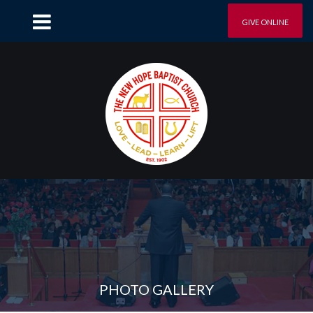
GIVE ONLINE
PHOTO GALLERY