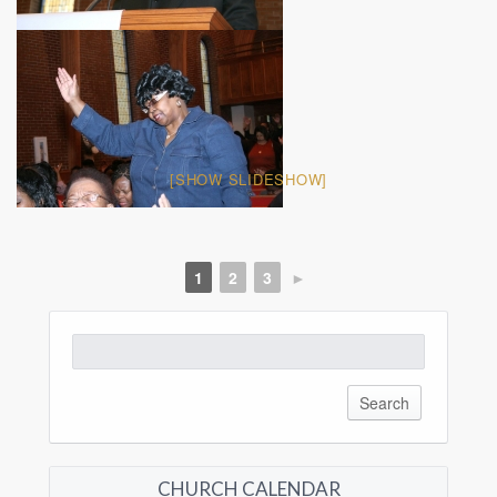
[SHOW SLIDESHOW]
1
2
3
►
Search
for:
CHURCH CALENDAR