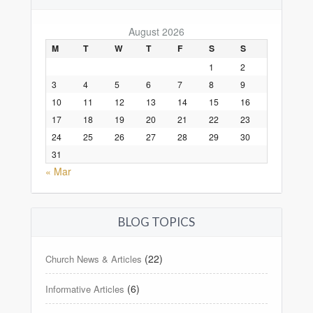
August 2026
M
T
W
T
F
S
S
1
2
3
4
5
6
7
8
9
10
11
12
13
14
15
16
17
18
19
20
21
22
23
24
25
26
27
28
29
30
31
« Mar
BLOG TOPICS
(22)
Church News & Articles
(6)
Informative Articles