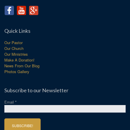
Quick Links
Our Pastor
Our Church
Our Ministries
Make A Donation!
News From Our Blog
Photos Gallery
Subscribe to our Newsletter
Email
*