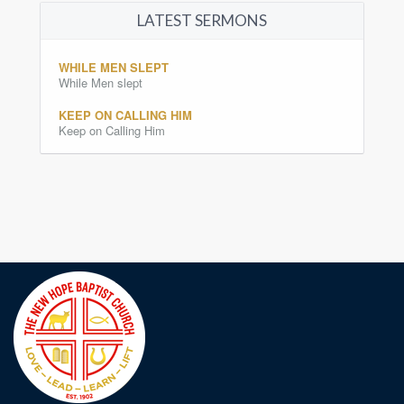
LATEST SERMONS
WHILE MEN SLEPT
While Men slept
KEEP ON CALLING HIM
Keep on Calling Him