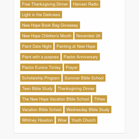
Free Thanksgiving Dinner
Harvest Radio
Light in the Darkness
New Hope Book Bag Giveaway
New Hope Children's Month
November 26
Paint Date Night
Painting at New Hope
Paint with a purpose
Pastor Anniversary
Pastor Eunice Timley
Prayer
Scholarship Program
Summer Bible School
Teen Bible Study
Thanksgiving Dinner
The New Hope Vacation Bible School
Tithes
Vacation Bible School
Wednesday Bible Study
Whitney Houston
Wow
Youth Church