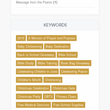
(1)
Message from the Pastor
KEYWORDS
2015
A Woman of Prayer and Purpose
Baby Christening
Baby Dedication
Back to School Giveaway
Bible School
Bible Study
Bible Training
Book Bag Giveaway
Celebrating Children in June
Celebrating Pastor
Children's Month
Christening
Christmas Celebration
Christmas Gala
Christmas Party
DBT2
Fitness Class
Free Medical Services
Free School Supplies