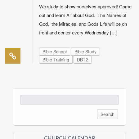
We study to show ourselves approved! Come
out and learn All about God. The Names of
God, the Miracles, and Gods Life will be on
front and center every Wednesday […]
Bible School
Bible Study
Bible Training
DBT2
Search
for:
CHURCH CALENDAR