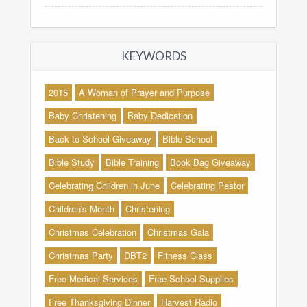
KEYWORDS
2015
A Woman of Prayer and Purpose
Baby Christening
Baby Dedication
Back to School Giveaway
Bible School
Bible Study
Bible Training
Book Bag Giveaway
Celebrating Children in June
Celebrating Pastor
Children's Month
Christening
Christmas Celebration
Christmas Gala
Christmas Party
DBT2
Fitness Class
Free Medical Services
Free School Supplies
Free Thanksgiving Dinner
Harvest Radio