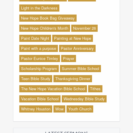
Light in the Darkness
New Hope Book Bag Giveaway
New Hope Children's Month
November 26
Paint Date Night
Painting at New Hope
Paint with a purpose
Pastor Anniversary
Pastor Eunice Timley
Prayer
Scholarship Program
Summer Bible School
Teen Bible Study
Thanksgiving Dinner
The New Hope Vacation Bible School
Tithes
Vacation Bible School
Wednesday Bible Study
Whitney Houston
Wow
Youth Church