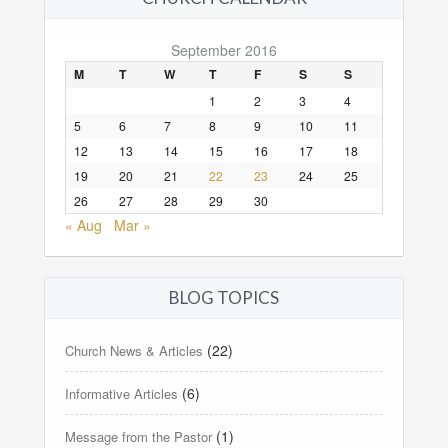
September 2016
M
T
W
T
F
S
S
1
2
3
4
5
6
7
8
9
10
11
12
13
14
15
16
17
18
19
20
21
22
23
24
25
26
27
28
29
30
« Aug
Mar »
BLOG TOPICS
(22)
Church News & Articles
(6)
Informative Articles
(1)
Message from the Pastor