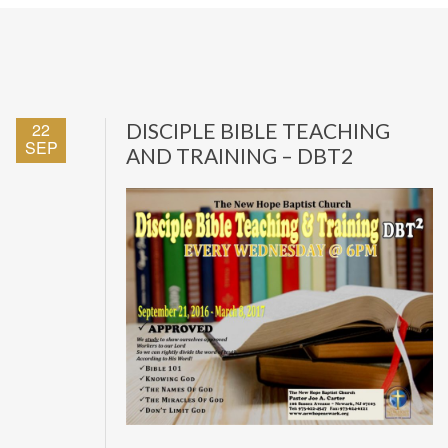
22
DISCIPLE BIBLE TEACHING
SEP
AND TRAINING – DBT2