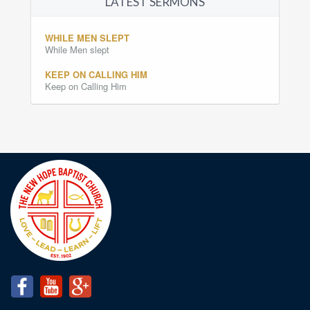
LATEST SERMONS
WHILE MEN SLEPT
While Men slept
KEEP ON CALLING HIM
Keep on Calling Him