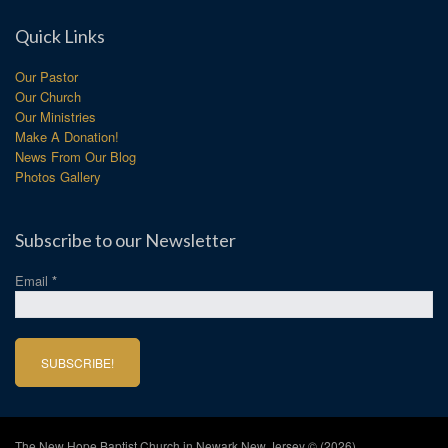
Quick Links
Our Pastor
Our Church
Our Ministries
Make A Donation!
News From Our Blog
Photos Gallery
Subscribe to our Newsletter
Email
*
The New Hope Baptist Church in Newark New Jersey © (2026)