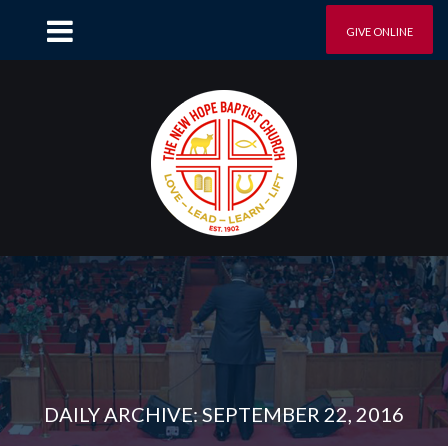
GIVE ONLINE
DAILY ARCHIVE: SEPTEMBER 22, 2016